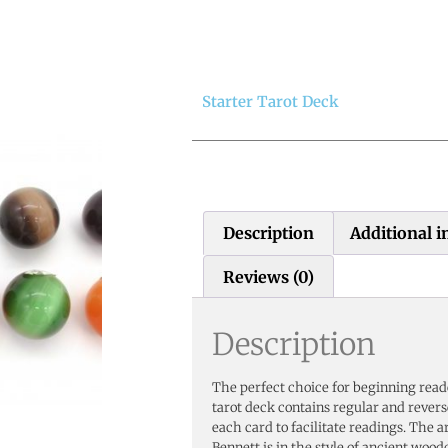
Starter Tarot Deck
Description
Additional 
Reviews (0)
Description
The perfect choice for beginning rea
tarot deck contains regular and rever
each card to facilitate readings. The 
Bennett is in the style of ancient wood