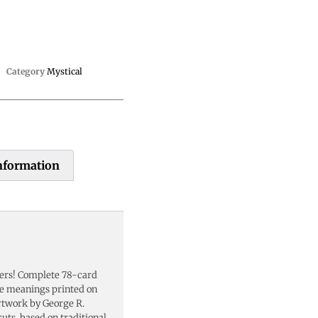
Category
Mystical
information
ders! Complete 78-card
se meanings printed on
artwork by George R.
cuts, based on traditional