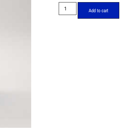
Add to cart