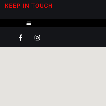
KEEP IN TOUCH