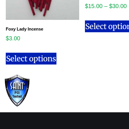
$
15.00
–
$
30.00
Select optio
Foxy Lady Incense
$
3.00
Select options