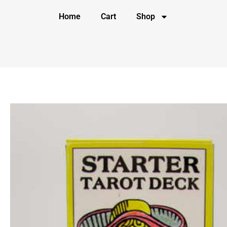
Home
Cart
Shop