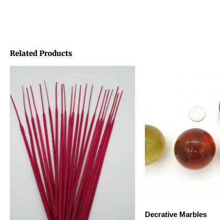
Related Products
Decrative Marbles