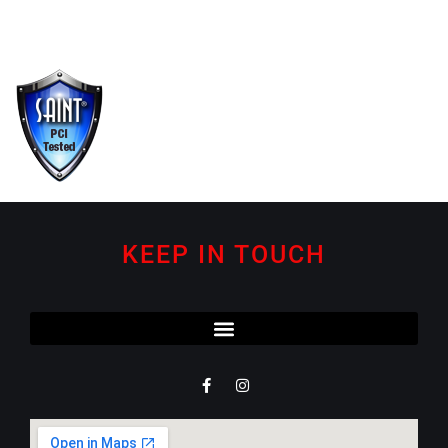
KEEP IN TOUCH