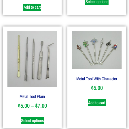
Select options
Add to cart
Metal Tool With Character
$
5.00
Metal Tool Plain
Add to cart
$
5.00
–
$
7.00
Select options