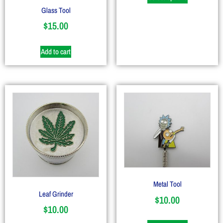
Glass Tool
$
15.00
Add to cart
Metal Tool
Leaf Grinder
$
10.00
$
10.00