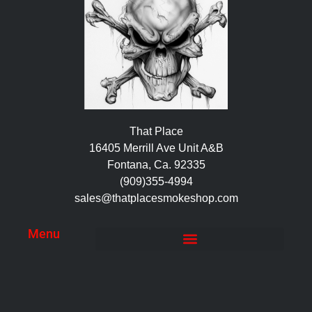
That Place
16405 Merrill Ave Unit A&B
Fontana, Ca. 92335
(909)355-4994
sales@thatplacesmokeshop.com
Menu