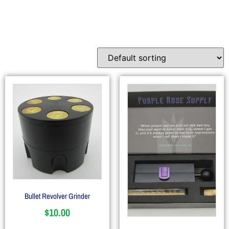
Accessories
Bullet Revolver Grinder
$
10.00