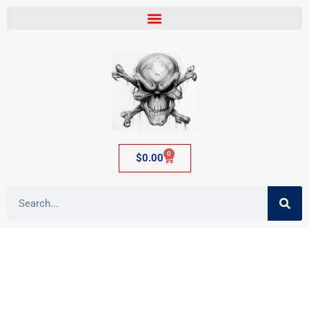
0
$
0.00
Category: Tobacco