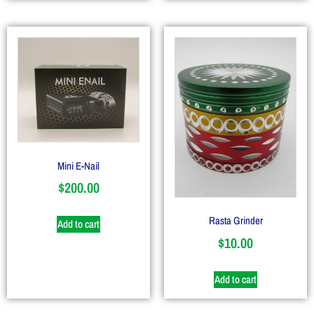
Mini E-Nail
$
200.00
Rasta Grinder
Add to cart
$
10.00
Add to cart