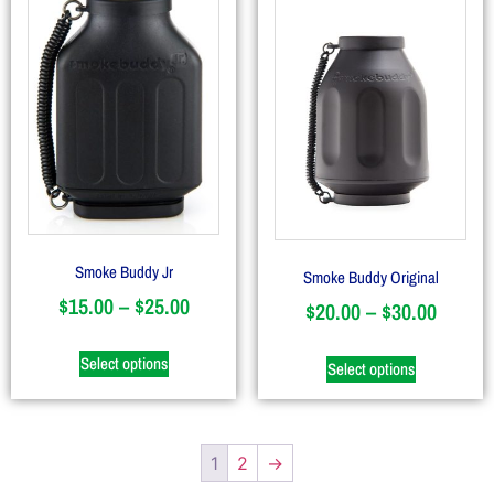
Smoke Buddy Jr
Smoke Buddy Original
$
15.00
–
$
25.00
$
20.00
–
$
30.00
Select options
Select options
1
2
→