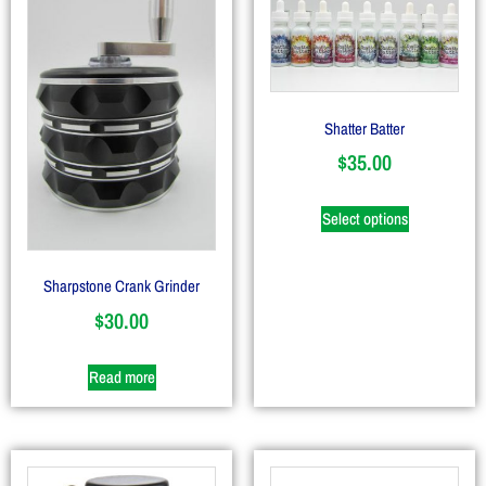
Shatter Batter
$
35.00
Select options
Sharpstone Crank Grinder
$
30.00
Read more