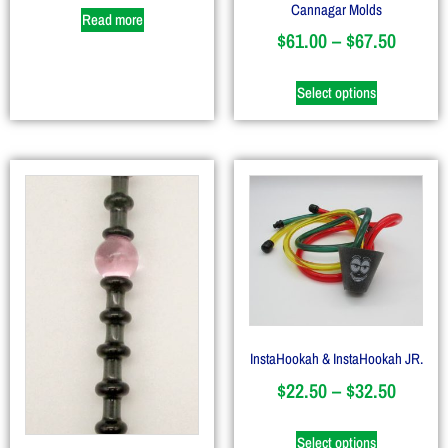
Cannagar Molds
Read more
$
61.00
–
$
67.50
Select options
InstaHookah & InstaHookah JR.
$
22.50
–
$
32.50
Select options