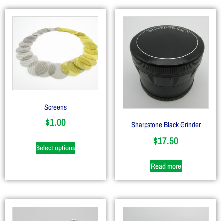
Screens
$
1.00
Sharpstone Black Grinder
$
17.50
Select options
Read more