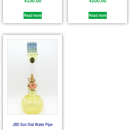
$
150.00
$
200.00
Read more
Read more
JBD Sun Dial Water Pipe