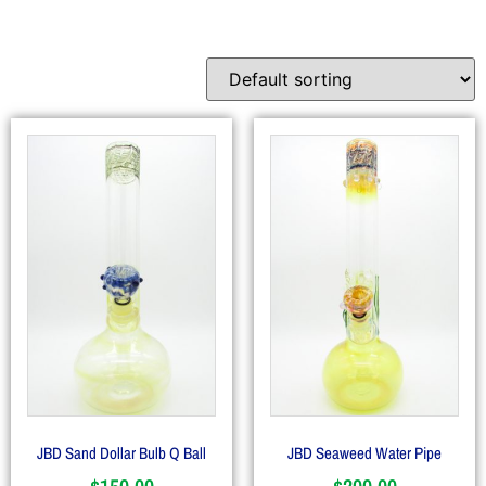
JBD Sand Dollar Bulb Q Ball
JBD Seaweed Water Pipe