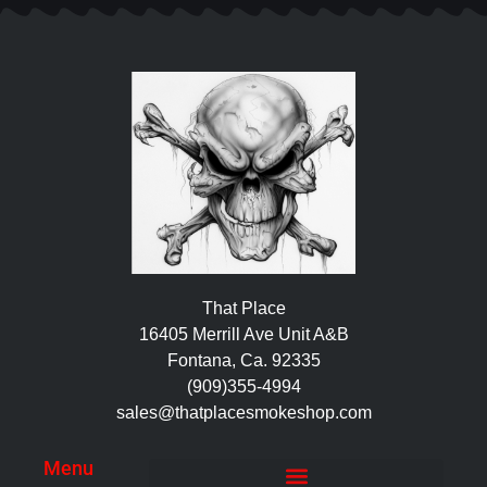
That Place
16405 Merrill Ave Unit A&B
Fontana, Ca. 92335
(909)355-4994
sales@thatplacesmokeshop.com
Menu