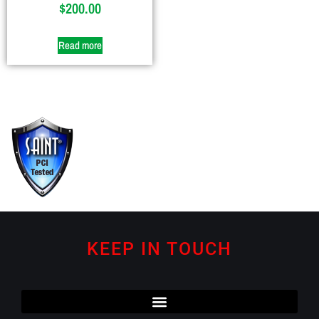
$
200.00
Read more
KEEP IN TOUCH