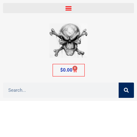
0
$
0.00
Category: Glass Waterpipes