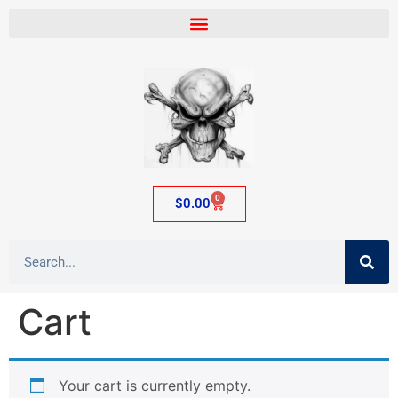
0
$
0.00
Cart
Your cart is currently empty.