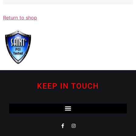
Return to shop
KEEP IN TOUCH