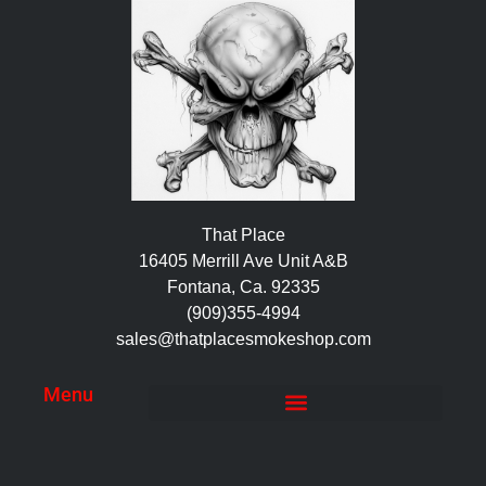
That Place
16405 Merrill Ave Unit A&B
Fontana, Ca. 92335
(909)355-4994
sales@thatplacesmokeshop.com
Menu