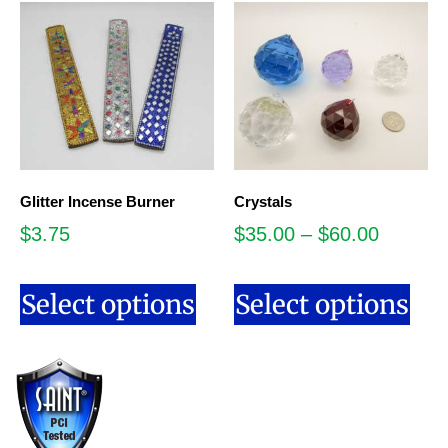
Glitter Incense Burner
Crystals
$
3.75
$
35.00
–
$
60.00
Select options
Select options