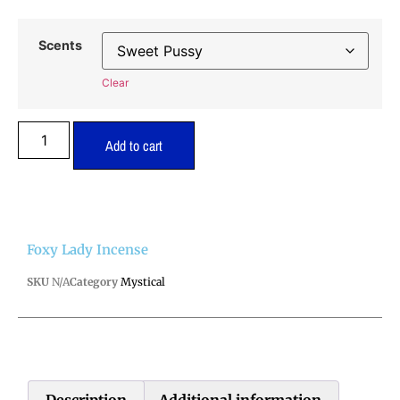
Scents
Clear
Add to cart
Foxy Lady Incense
SKU
N/A
Category
Mystical
Description
Additional information