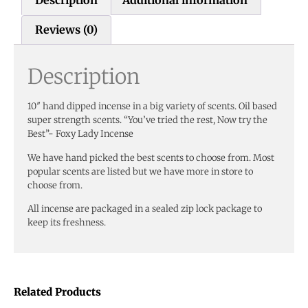
Reviews (0)
Description
10″ hand dipped incense in a big variety of scents. Oil based
super strength scents. “You’ve tried the rest, Now try the
Best”- Foxy Lady Incense
We have hand picked the best scents to choose from. Most
popular scents are listed but we have more in store to
choose from.
All incense are packaged in a sealed zip lock package to
keep its freshness.
Related Products