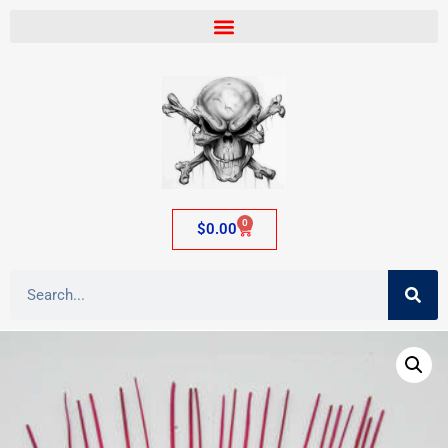
0
$
0.00