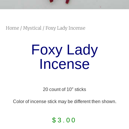
Home
/
Mystical
/ Foxy Lady Incense
Foxy Lady
Incense
20 count of 10″ sticks
Color of incense stick may be different then shown.
$
3.00