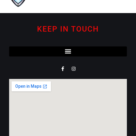
KEEP IN TOUCH