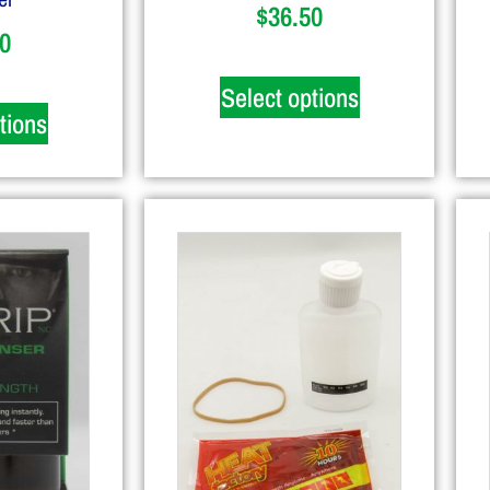
$
36.50
0
Select options
tions