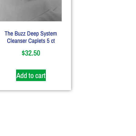
The Buzz Deep System
Cleanser Caplets 5 ct
$
32.50
Add to cart