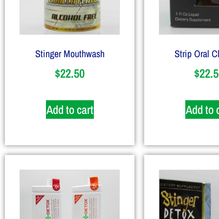
Stinger Mouthwash
Strip Oral C
$
22.50
$
22.5
Add to cart
Add to 