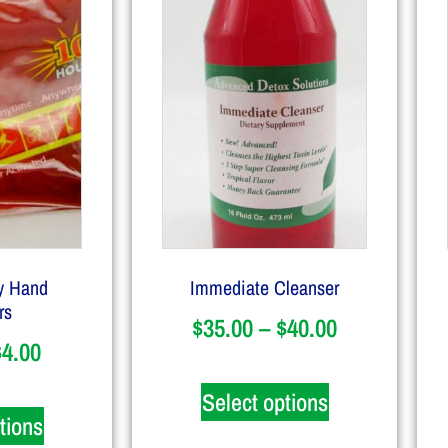
y Hand
Immediate Cleanser
rs
$
35.00
–
$
40.00
$
4.00
Select options
tions