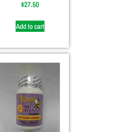
$
27.50
Add to cart