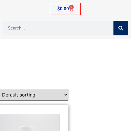
0
$
0.00