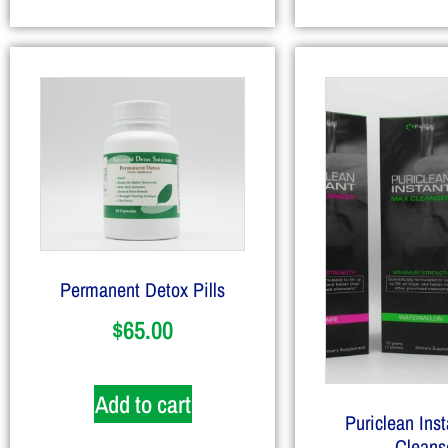
Permanent Detox Pills
$
65.00
Add to cart
Puriclean Ins
Cleans