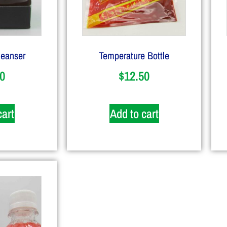
leanser
Temperature Bottle
0
$
12.50
cart
Add to cart