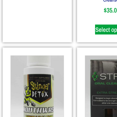
$
35.0
Select op