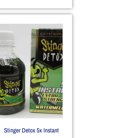
Stinger Detox 5x Instant