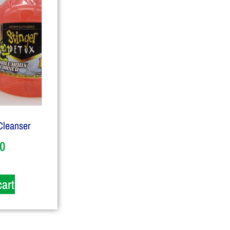
Cleanser
0
cart