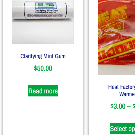
Clarifying Mint Gum
$
50.00
Heat Factor
Read more
Warme
$
3.00
–
Select op