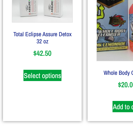
Total Eclipse Assure Detox
32 oz
$
42.50
Whole Body 
Select options
$
20.0
Add to 