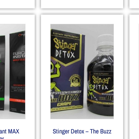
tant MAX
Stinger Detox – The Buzz
er