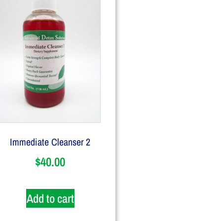
Immediate Cleanser 2
$
40.00
Add to cart