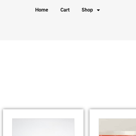
Home
Cart
Shop
Category: Detox