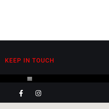
KEEP IN TOUCH