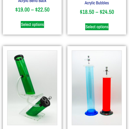
Acrylic Bend Back
Acrylic Bubbles
$
19.00
–
$
22.50
$
18.50
–
$
24.50
Select options
Select options