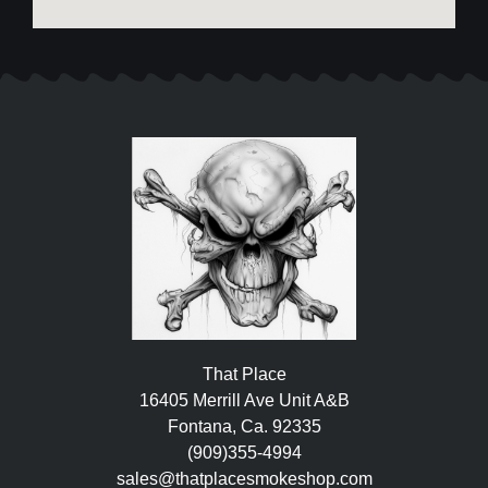
That Place
16405 Merrill Ave Unit A&B
Fontana, Ca. 92335
(909)355-4994
sales@thatplacesmokeshop.com