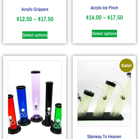
Acrylic Ice Pinch
Acrylic Grippers
$
14.00
–
$
17.50
$
12.50
–
$
17.50
Select options
Select options
Sale!
Stairway To Heaven