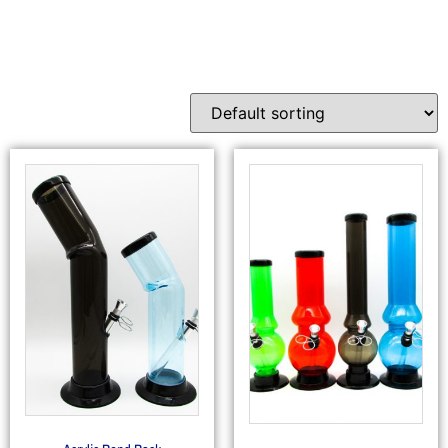
Waterpipes