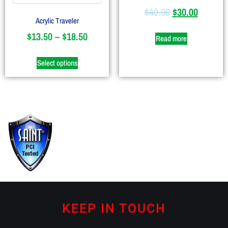
$
40.00
$
30.00
Acrylic Traveler
$
13.50
–
$
18.50
Read more
Select options
KEEP IN TOUCH