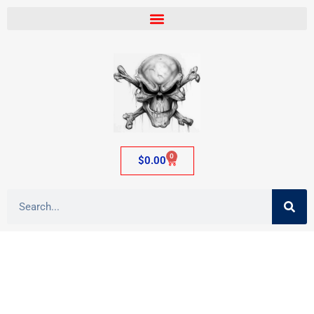
0
$
0.00
Category: Plastic