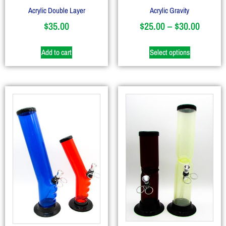
Acrylic Double Layer
Acrylic Gravity
$
35.00
$
25.00
–
$
30.00
Add to cart
Select options