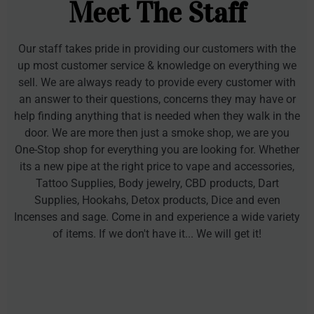
Meet The Staff
Our staff takes pride in providing our customers with the
up most customer service & knowledge on everything we
sell. We are always ready to provide every customer with
an answer to their questions, concerns they may have or
help finding anything that is needed when they walk in the
door. We are more then just a smoke shop, we are you
One-Stop shop for everything you are looking for. Whether
its a new pipe at the right price to vape and accessories,
Tattoo Supplies, Body jewelry, CBD products, Dart
Supplies, Hookahs, Detox products, Dice and even
Incenses and sage. Come in and experience a wide variety
of items. If we don't have it... We will get it!