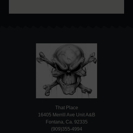
That Place
16405 Merrill Ave Unit A&B
Fontana, Ca. 92335
(909)355-4994