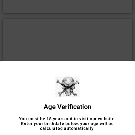
TOBACCO ACCESSORIES
SHOP
Age Verification
You must be 18 years old to visit our website.
Enter your birthdate below, your age will be
calculated automatically.