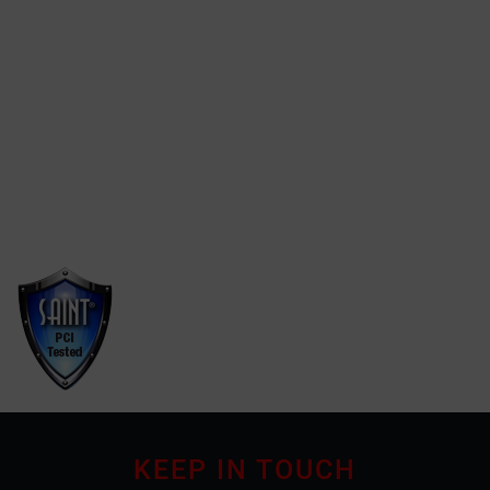
Click here
We found the best website
designer on
findwebdesigners.online
Find webdesigners.online
KEEP IN TOUCH