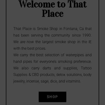
Welcome to That
in Fontana
in Fontana
in Fontana
Place
Shop
Shop
Shop
That Place is Smoke Shop in Fontana, Ca that
has been serving the community since 1990.
We are now the largest smoke shop in the IE
with the best prices.
We carry the best selection of waterpipes and
hand pipes for everyone’s smoking preference.
We also carry darts and supplies, Tattoo
Supplies & CBD products, detox solutions, body
jewelry, incense, sage, dice, and vitamins.
SHOP