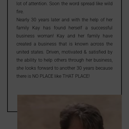
lot of attention. Soon the word spread like wild
fire.
Nearly 30 years later and with the help of her
family Kay has found herself a successful
business woman! Kay and her family have
created a business that is known across the
united states. Driven, motivated & satisfied by
the ability to help others through her business,
she looks forward to another 30 years because
there is NO PLACE like THAT PLACE!