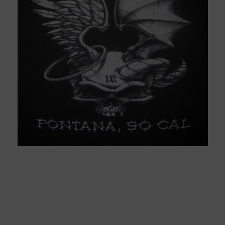
We recommerd web designs
group for website design