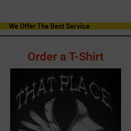
We Offer The Best Service
Order a T-Shirt