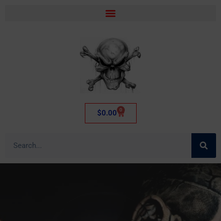
0
$
0.00