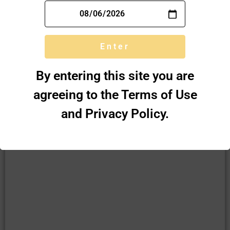
TOBACCO PIPES
Enter
SHOP
By entering this site you are
agreeing to the Terms of Use
and Privacy Policy.
VITAMIN SUPPLEMENTS
SHOP