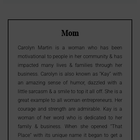
Mom
Carolyn Martin is a woman who has been
motivational to people in her community & has
impacted many lives & families through her
business. Carolyn is also known as “Kay” with
an amazing sense of humor, dazzled with a
little sarcasm & a smile to top it all off. She is a
great example to all woman entrepreneurs. Her
courage and strength are admirable. Kay is a
woman of her word who is dedicated to her
family & business. When she opened “That
Place” with its unique name it began to get a