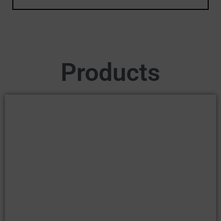
Products
ADULT
SHOP