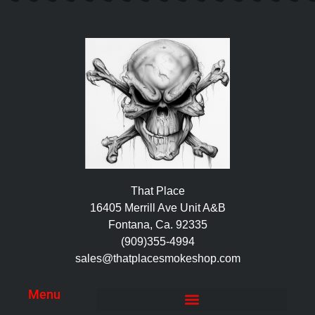
That Place
16405 Merrill Ave Unit A&B
Fontana, Ca. 92335
(909)355-4994
sales@thatplacesmokeshop.com
Menu