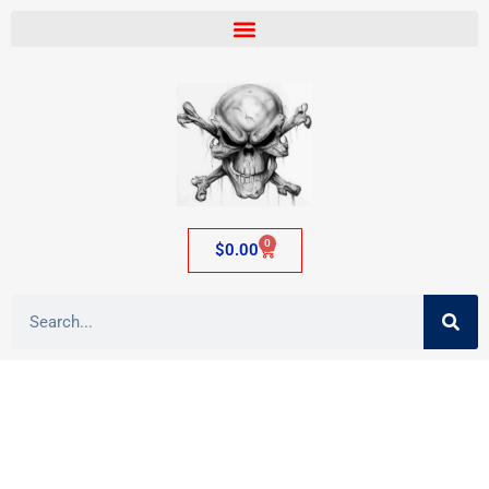
0
$
0.00
Category: Pewter Figures