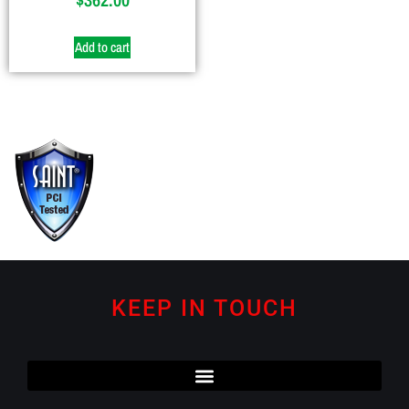
Add to cart
KEEP IN TOUCH