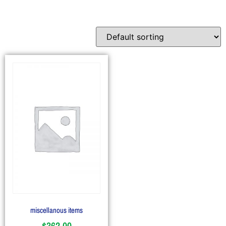
miscellanous items
$
362.00