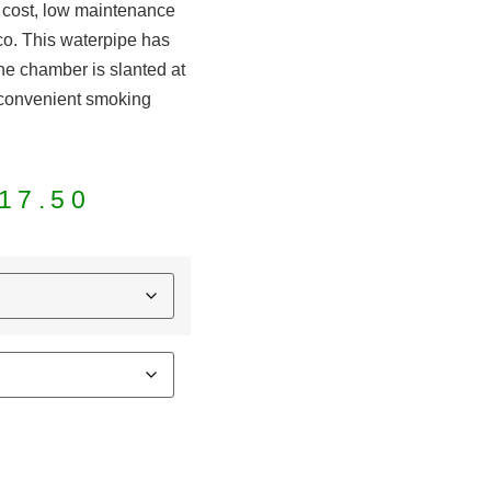
w cost, low maintenance
co. This waterpipe has
The chamber is slanted at
 convenient smoking
.
17.50