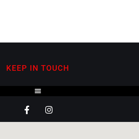
KEEP IN TOUCH