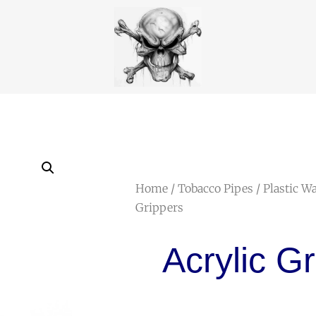
Home
/
Tobacco Pipes
/
Plastic W
Grippers
Acrylic G