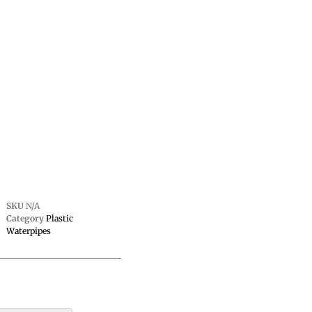
SKU
N/A
Category
Plastic
Waterpipes