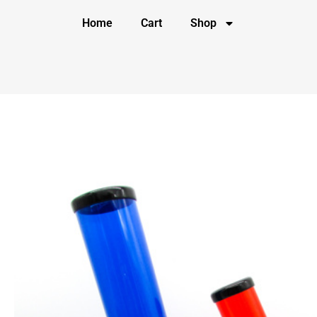
Home
Cart
Shop