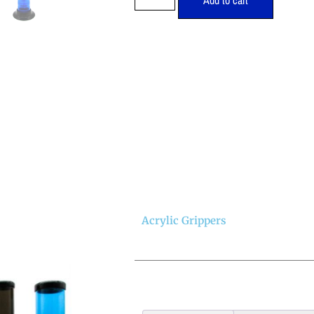
Add to cart
Acrylic Grippers