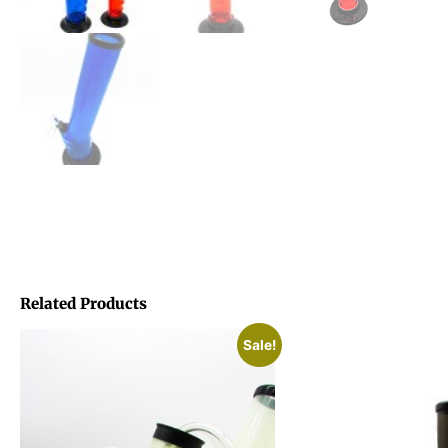
Related Products
Sale!