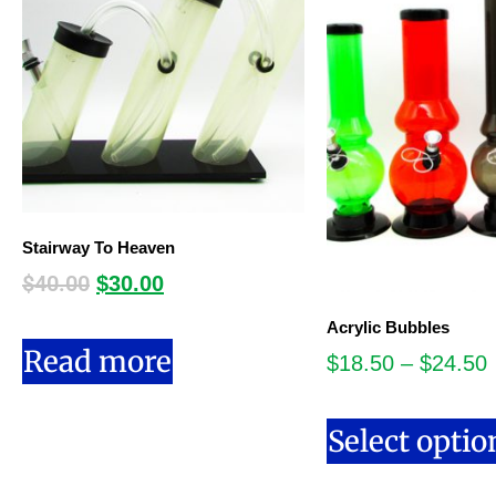
Stairway To Heaven
$
40.00
$
30.00
Acrylic Bubbles
Read more
$
18.50
–
$
24.50
Select optio