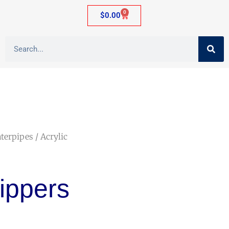
0
$
0.00
aterpipes
/ Acrylic
rippers