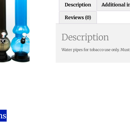
Description
Additional 
Reviews (0)
Description
Water pipes for tobacco use only. Must
ns