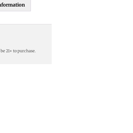
information
 be 21+ to purchase.