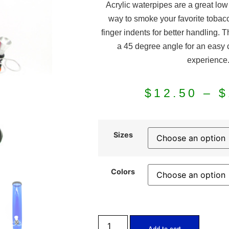
Acrylic waterpipes are a great lo
way to smoke your favorite tobac
finger indents for better handling. 
a 45 degree angle for an easy
experience
$
12.50
–
$
Sizes
Colors