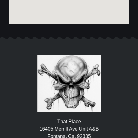
That Place
16405 Merrill Ave Unit A&B
Fontana, Ca. 92335