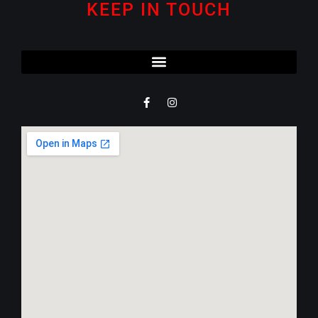
KEEP IN TOUCH