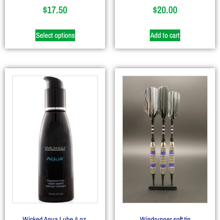
$
17.50
$
20.00
Select options
Add to cart
Wicked Aqua Lube 4 oz.
Windrunner soft tip