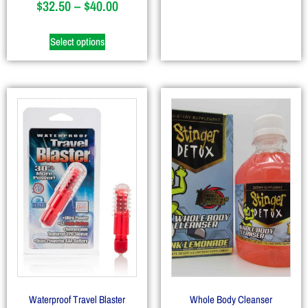
$
32.50
–
$
40.00
Select options
Waterproof Travel Blaster
Whole Body Cleanser