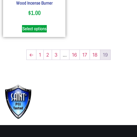
Wood Incense Burner
$
1.00
Select options
←
1
2
3
…
16
17
18
19