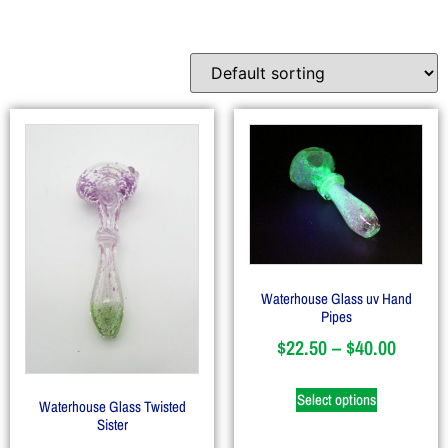
Waterhouse Glass uv Hand
Pipes
$
22.50
–
$
40.00
Select options
Waterhouse Glass Twisted
Sister