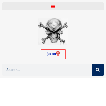
0
$
0.00
Archives: Shop