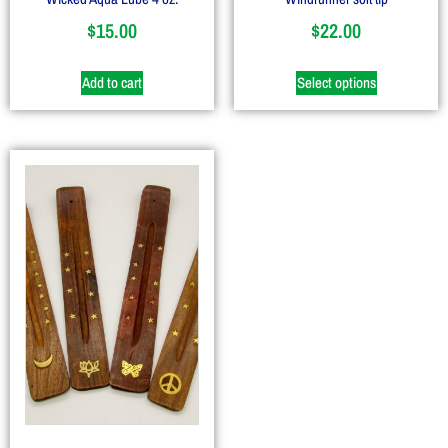
$
15.00
$
22.00
Add to cart
Select options