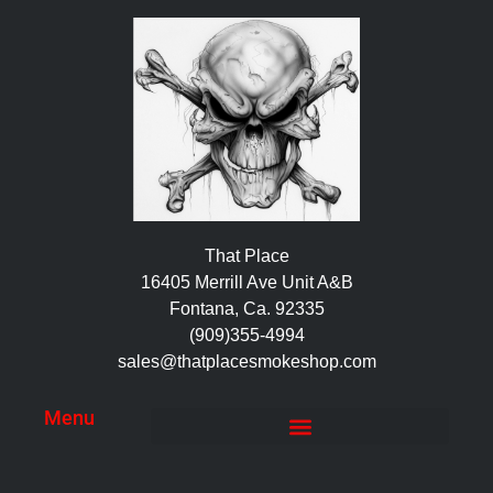
That Place
16405 Merrill Ave Unit A&B
Fontana, Ca. 92335
(909)355-4994
sales@thatplacesmokeshop.com
Menu