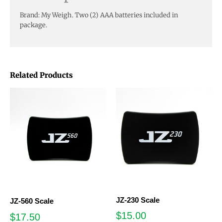
Brand: My Weigh. Two (2) AAA batteries included in
package.
Related Products
JZ-230 Scale
JZ-560 Scale
$
15.00
$
17.50