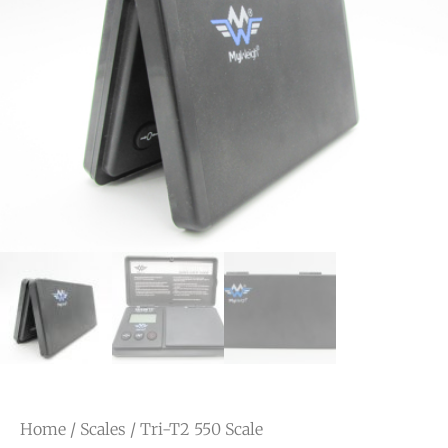
Home
/
Scales
/ Tri-T2 550 Scale