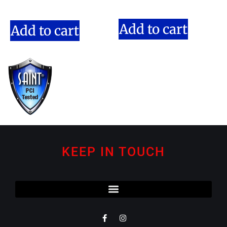
Add to cart
Add to cart
KEEP IN TOUCH