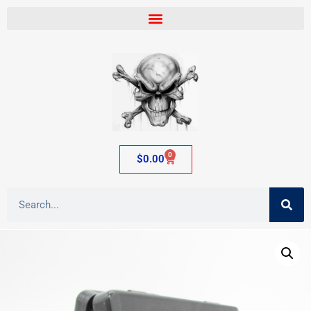
0
$
0.00