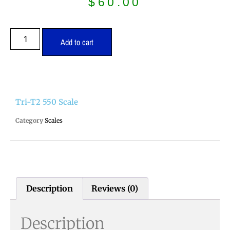
$
60.00
Add to cart
Tri-T2 550 Scale
Category
Scales
Description
Reviews (0)
Description