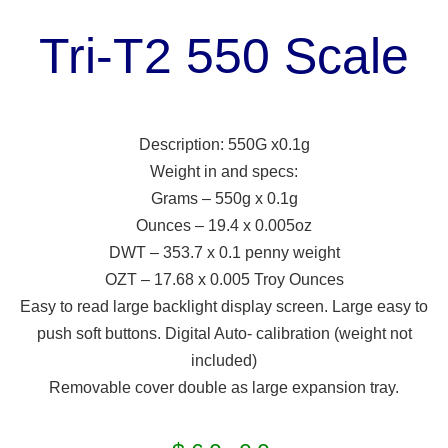
Tri-T2 550 Scale
Description: 550G x0.1g
Weight in and specs:
Grams – 550g x 0.1g
Ounces – 19.4 x 0.005oz
DWT – 353.7 x 0.1 penny weight
OZT – 17.68 x 0.005 Troy Ounces
Easy to read large backlight display screen. Large easy to
push soft buttons. Digital Auto- calibration (weight not
included)
Removable cover double as large expansion tray.