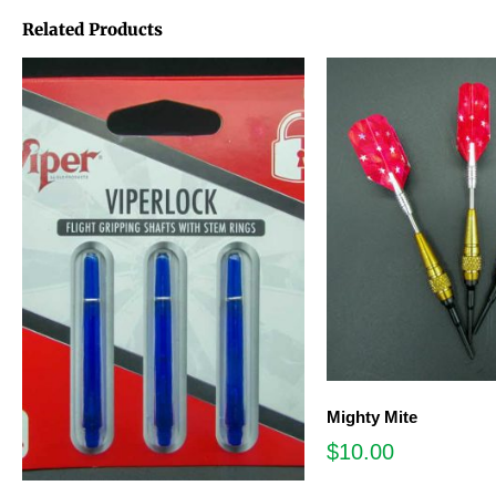
Related Products
Mighty Mite
$
10.00