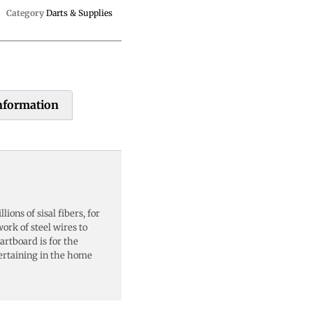
Category
Darts & Supplies
information
ions of sisal fibers, for
work of steel wires to
rtboard is for the
tertaining in the home