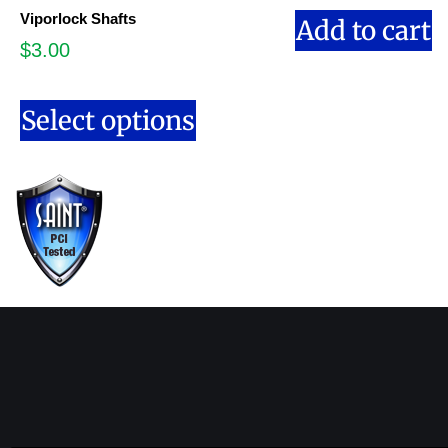
Viporlock Shafts
Add to cart
$
3.00
Select options