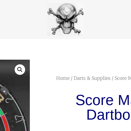
Home
/
Darts & Supplies
/ Score 
Score M
Dartbo