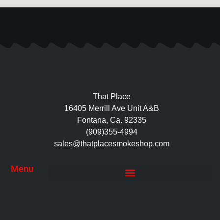
That Place
16405 Merrill Ave Unit A&B
Fontana, Ca. 92335
(909)355-4994
sales@thatplacesmokeshop.com
Menu