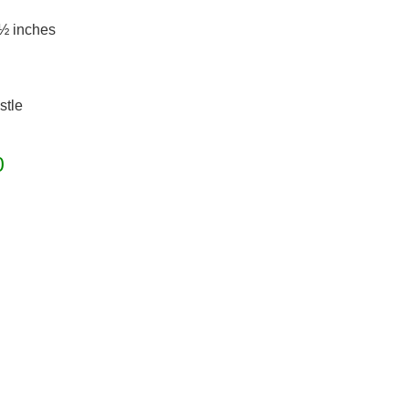
 ½ inches
stle
0