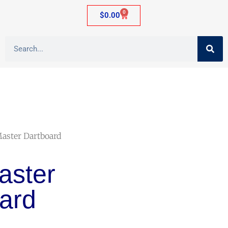
0
$
0.00
Master Dartboard
aster
ard