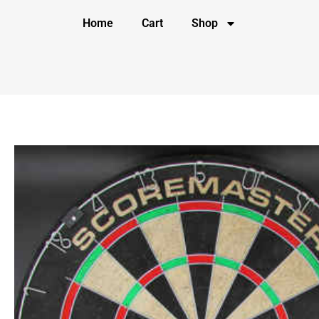
Home
Cart
Shop