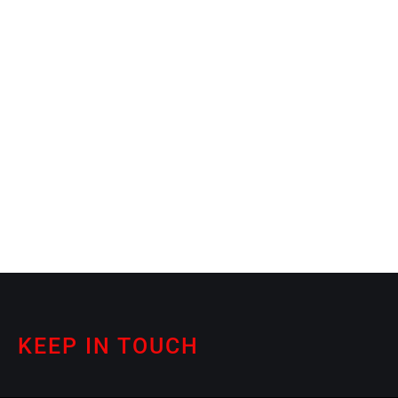
KEEP IN TOUCH