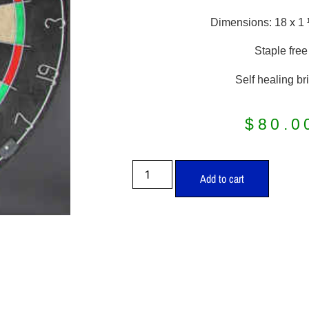
Dimensions: 18 x 1
Staple free
Self healing bri
$
80.0
Add to cart