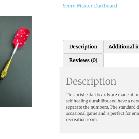
Score Master Dartboard
Description
Additional 
Reviews (0)
Description
This bristle dartboards are made of mill
self healing durability, and have a net
separate the numbers. The standard da
occasional game and is perfect for en
recreation room.