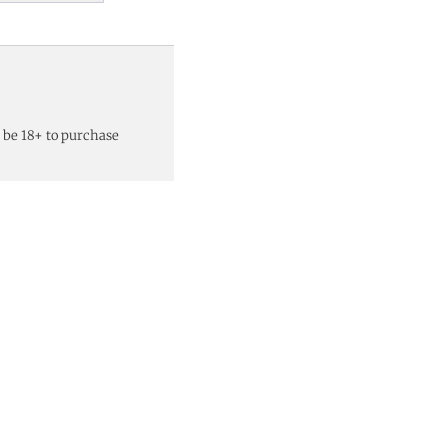
 be 18+ to purchase