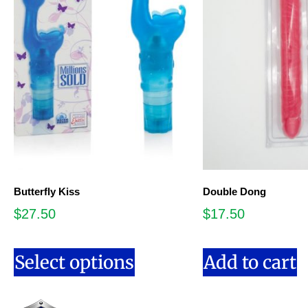
Butterfly Kiss
Double Dong
$
27.50
$
17.50
Select options
Add to cart