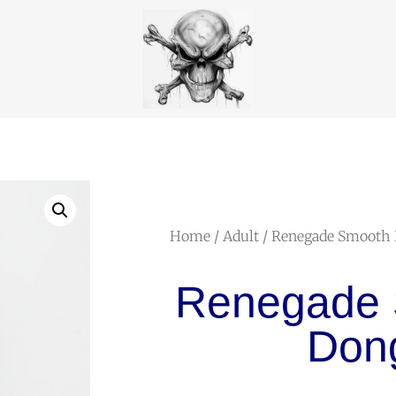
Home
/
Adult
/ Renegade Smooth
Renegade
Don