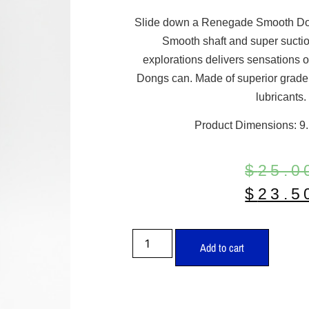
Slide down a Renegade Smooth Dong
Smooth shaft and super suctio
explorations delivers sensation
Dongs can. Made of superior grade 
lubricants.
Product Dimensions: 9.1
$
25.0
$
23.5
Add to cart