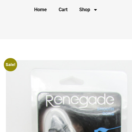
Home
Cart
Shop
Sale!