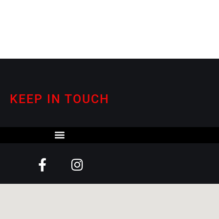
KEEP IN TOUCH