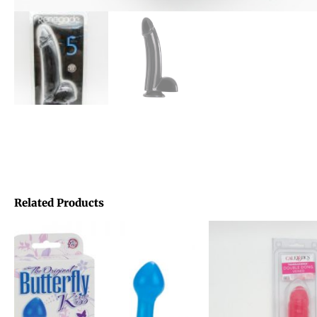
Related Products