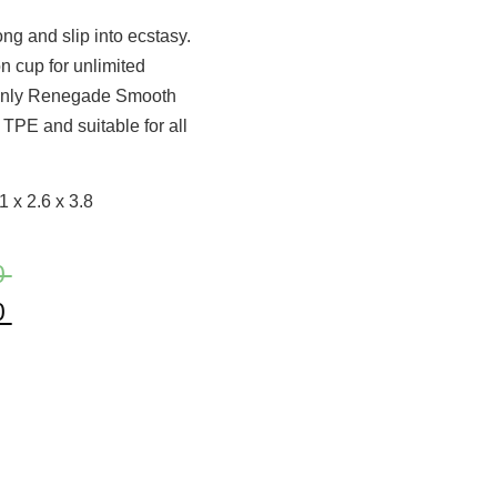
 and slip into ecstasy.
n cup for unlimited
s only Renegade Smooth
TPE and suitable for all
 x 2.6 x 3.8
0
0