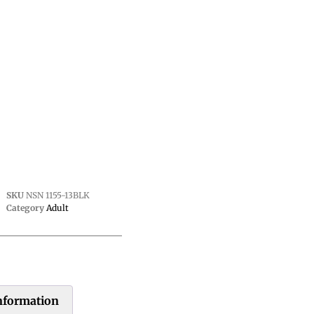
SKU
NSN 1155-13BLK
Category
Adult
information