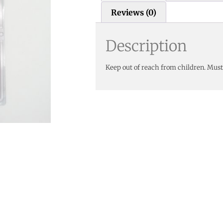
Reviews (0)
Description
Keep out of reach from children. Must