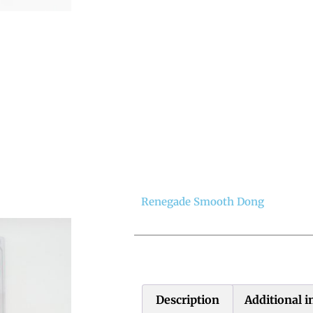
Renegade Smooth Dong
Description
Additional 