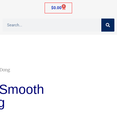
0
$
0.00
 Dong
 Smooth
g