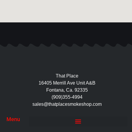
That Place
16405 Merrill Ave Unit A&B
Fontana, Ca. 92335
(909)355-4994
sales@thatplacesmokeshop.com
Menu