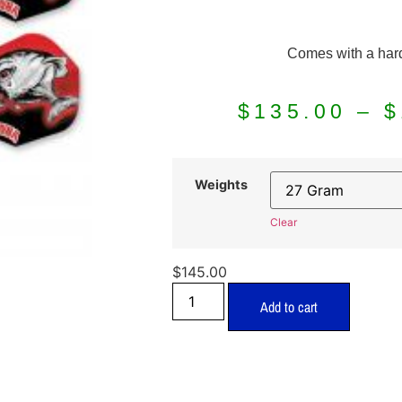
Comes with a har
$
135.00
–
$
Weights
Clear
$
145.00
Add to cart