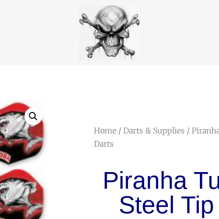
Home
/
Darts & Supplies
/ Piranh
Darts
Piranha T
Steel Tip