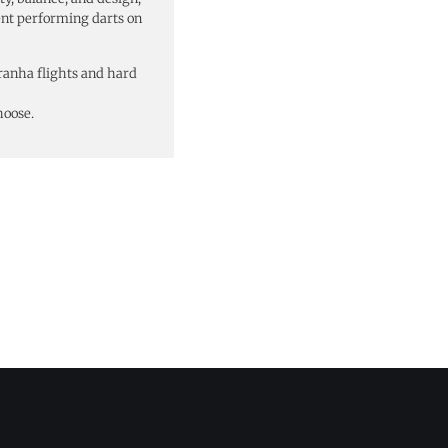
ent performing darts on
ranha flights and hard
hoose.