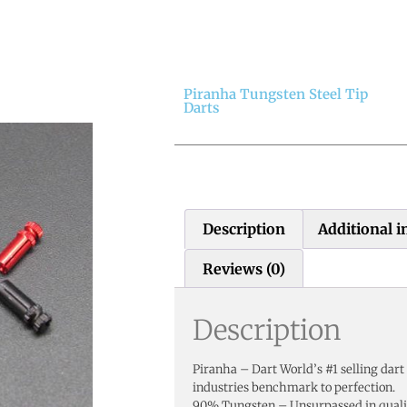
Piranha Tungsten Steel Tip
Darts
Description
Additional 
Reviews (0)
Description
Piranha – Dart World’s #1 selling dart
industries benchmark to perfection.
90% Tungsten – Unsurpassed in qualit