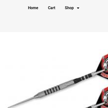
Home
Cart
Shop