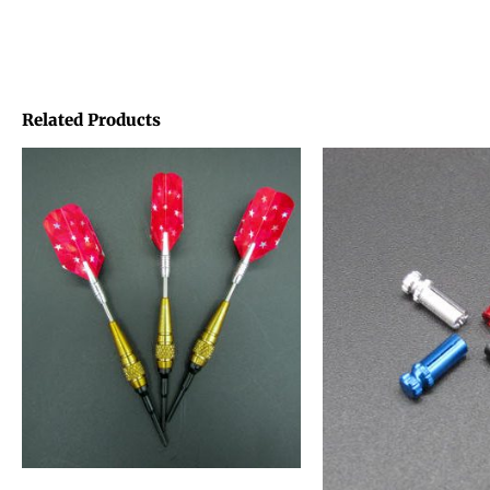
Related Products