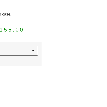
d case.
155.00