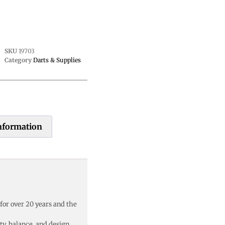
SKU
19703
Category
Darts & Supplies
information
 for over 20 years and the
y, balance, and design,