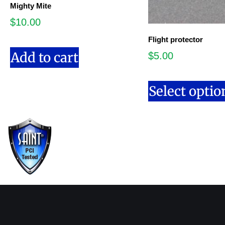
Mighty Mite
$
10.00
Flight protector
Add to cart
$
5.00
Select optio