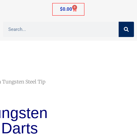
0
$
0.00
a Tungsten Steel Tip
ungsten
 Darts