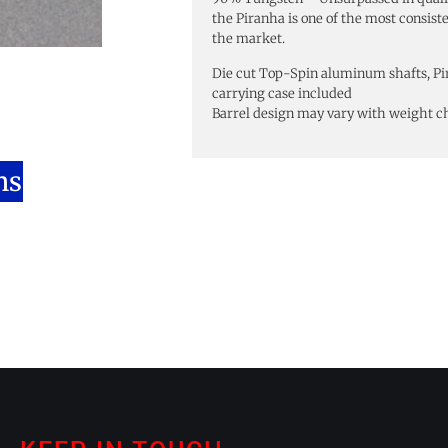
the Piranha is one of the most consist
the market.
Die cut Top-Spin aluminum shafts, Pi
carrying case included
Barrel design may vary with weight c
ns