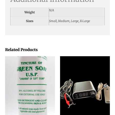
N/A
Weight
Sizes
Small, Medium, Large, X-Large
Related Products