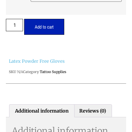
Add to cart
Latex Powder Free Gloves
SKU
N/A
Category
Tattoo Supplies
Additional information
Reviews (0)
Additional information