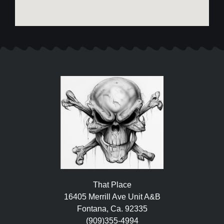
That Place
16405 Merrill Ave Unit A&B
Fontana, Ca. 92335
(909)355-4994