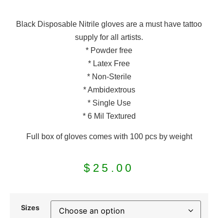
Black Disposable Nitrile gloves are a must have tattoo
supply for all artists.
* Powder free
* Latex Free
* Non-Sterile
* Ambidextrous
* Single Use
* 6 Mil Textured
Full box of gloves comes with 100 pcs by weight
$
25.00
Sizes