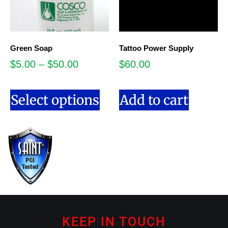
Green Soap
Tattoo Power Supply
$
5.00
–
$
50.00
$
60.00
Select options
Add to cart
KEEP IN TOUCH