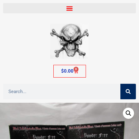
0
$
0.00