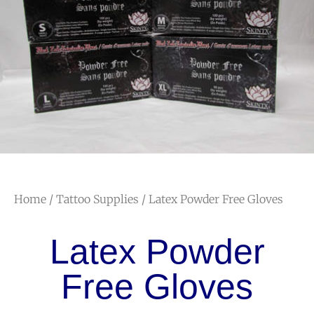
Home
/
Tattoo Supplies
/ Latex Powder Free Gloves
Latex Powder
Free Gloves