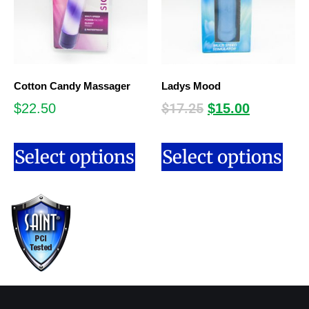
Cotton Candy Massager
Ladys Mood
$
17.25
$
22.50
$
15.00
Select options
Select options