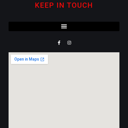
KEEP IN TOUCH