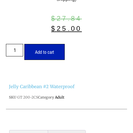
$
27.84
$
25.00
Add to cart
Jelly Caribbean #2 Waterproof
SKU
GT 200-2CS
Category
Adult