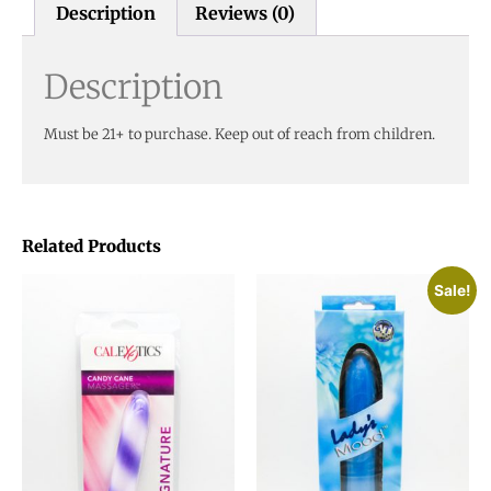
Description
Reviews (0)
Description
Must be 21+ to purchase. Keep out of reach from children.
Related Products
Sale!