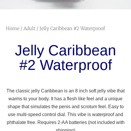
Home
/
Adult
/ Jelly Caribbean #2 Waterproof
Jelly Caribbean
#2 Waterproof
The classic jelly Caribbean is an 8 inch soft jelly vibe that
warms to your body. It has a flesh like feel and a unique
shape that simulates the penis and scrotum feel. Easy to
use multi-speed control dial. This vibe is waterproof and
phthalate free. Requires 2-AA batteries (not included with
shipping)