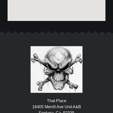
That Place
16405 Merrill Ave Unit A&B
Fontana, Ca. 92335