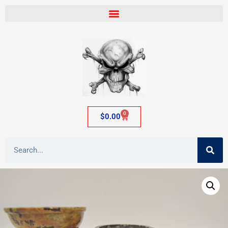
0
$
0.00