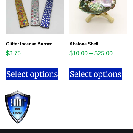
Glitter Incense Burner
Abalone Shell
$
3.75
$
10.00
–
$
25.00
Select options
Select options