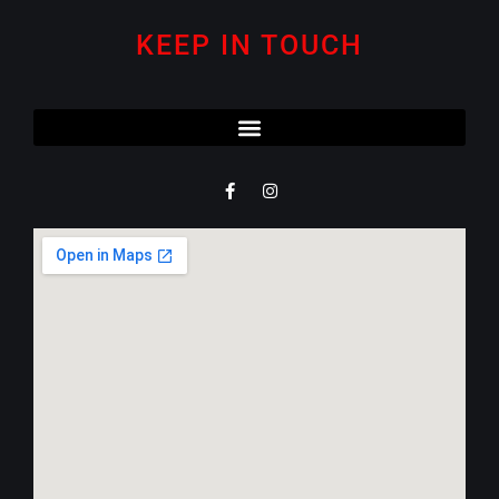
KEEP IN TOUCH