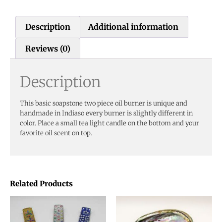
Description
Additional information
Reviews (0)
Description
This basic soapstone two piece oil burner is unique and
handmade in Indiaso every burner is slightly different in
color. Place a small tea light candle on the bottom and your
favorite oil scent on top.
Related Products