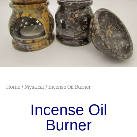
Home
/
Mystical
/ Incense Oil Burner
Incense Oil
Burner