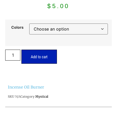
$
5.00
Colors
Add to cart
Incense Oil Burner
SKU
N/A
Category
Mystical