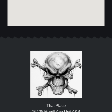
That Place
16405 Merrill Ave Unit A&B