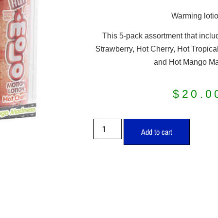
Warming lotio
This 5-pack assortment that includ
Strawberry, Hot Cherry, Hot Tropical
and Hot Mango M
$
20.0
Add to cart