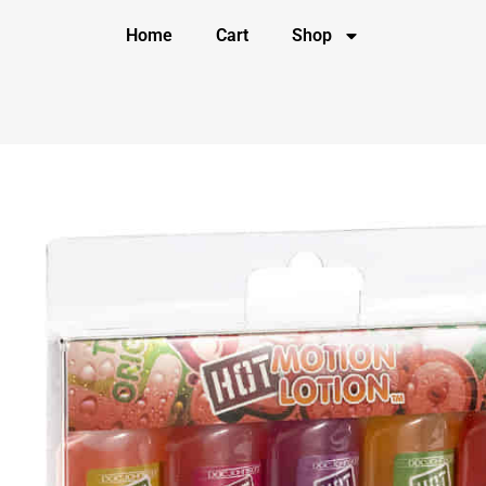
Home
Cart
Shop