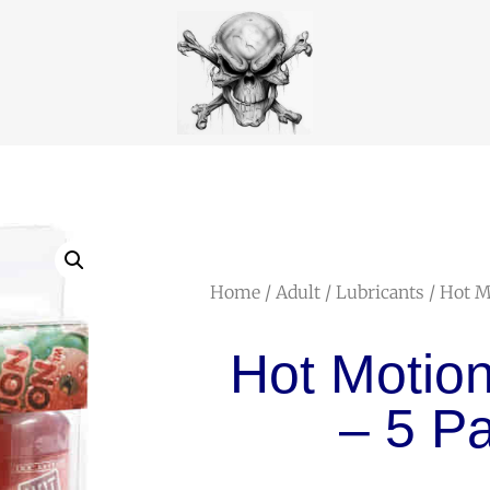
Home
/
Adult
/
Lubricants
/ Hot M
Hot Motion
– 5 P