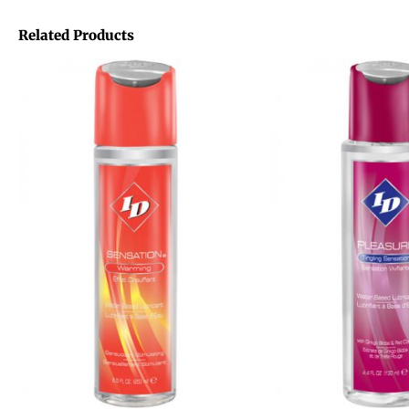
Related Products