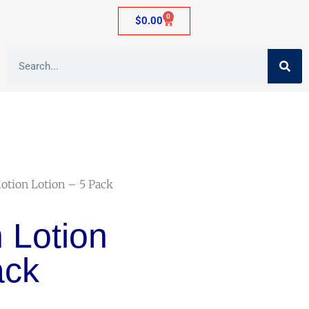
0
$
0.00
otion Lotion – 5 Pack
 Lotion
ack