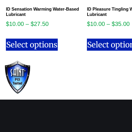
ID Sensation Warming Water-Based
ID Pleasure Tingling
Lubricant
Lubricant
$
10.00
–
$
27.50
$
10.00
–
$
35.00
Select options
Select optio