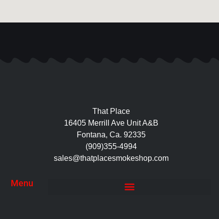
That Place
16405 Merrill Ave Unit A&B
Fontana, Ca. 92335
(909)355-4994
sales@thatplacesmokeshop.com
Menu