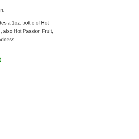
n.
es a 1oz. bottle of Hot
, also Hot Passion Fruit,
adness.
0