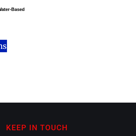
 Water-Based
ns
KEEP IN TOUCH