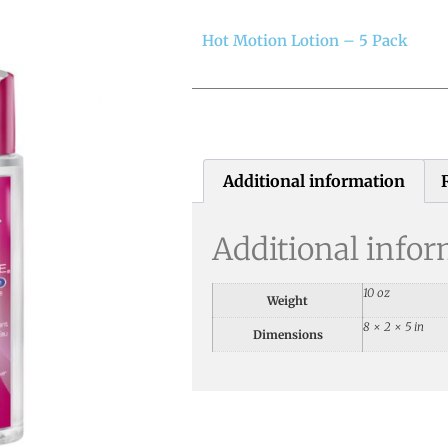
Hot Motion Lotion – 5 Pack
Additional information
Additional info
10 oz
Weight
8 × 2 × 5 in
Dimensions