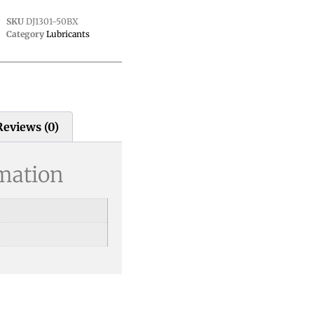
SKU
DJ1301-50BX
Category
Lubricants
Reviews (0)
rmation