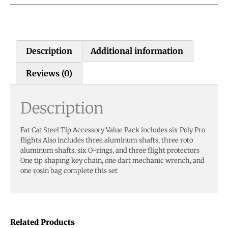
Description
Additional information
Reviews (0)
Description
Fat Cat Steel Tip Accessory Value Pack includes six Poly Pro
flights Also includes three aluminum shafts, three roto
aluminum shafts, six O-rings, and three flight protectors
One tip shaping key chain, one dart mechanic wrench, and
one rosin bag complete this set
Related Products