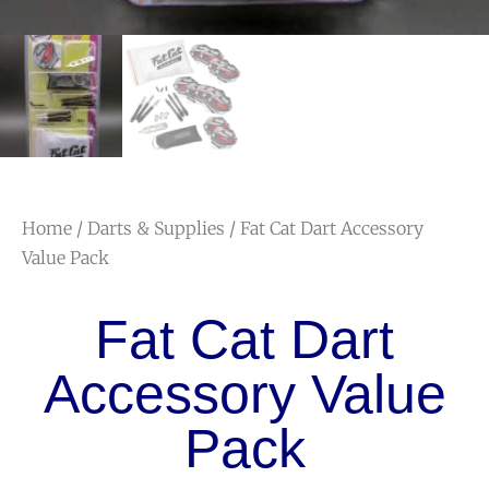
Home
/
Darts & Supplies
/ Fat Cat Dart Accessory
Value Pack
Fat Cat Dart
Accessory Value
Pack