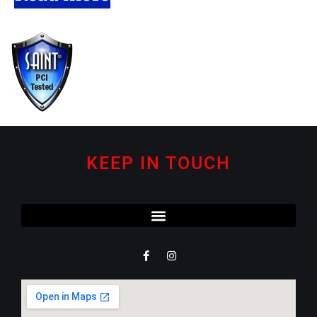
KEEP IN TOUCH