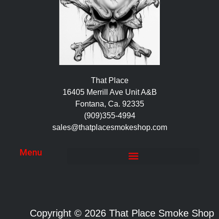
That Place
16405 Merrill Ave Unit A&B
Fontana, Ca. 92335
(909)355-4994
sales@thatplacesmokeshop.com
Menu
Copyright © 2026 That Place Smoke Shop