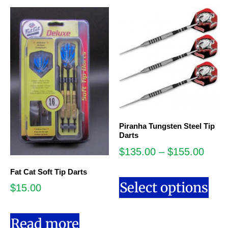
Piranha Tungsten Steel Tip
Darts
$
135.00
–
$
155.00
Fat Cat Soft Tip Darts
Select options
$
15.00
Read more