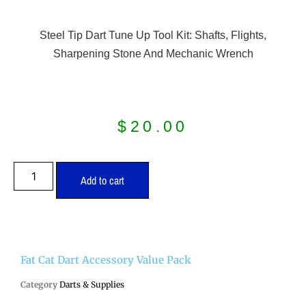
Steel Tip Dart Tune Up Tool Kit: Shafts, Flights,
Sharpening Stone And Mechanic Wrench
$
20.00
Add to cart
Fat Cat Dart Accessory Value Pack
Category
Darts & Supplies