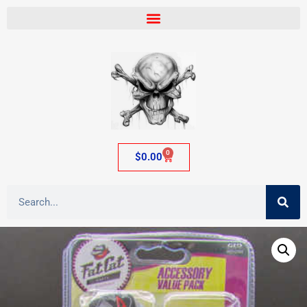
0
$
0.00