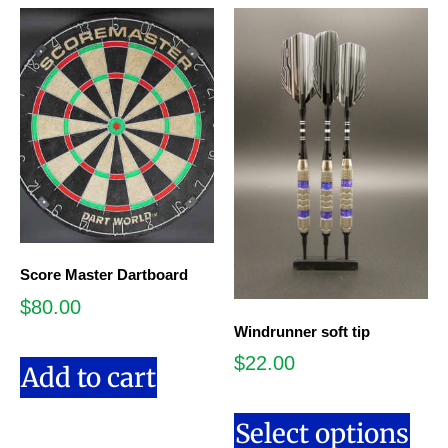
Score Master Dartboard
$
80.00
Windrunner soft tip
$
22.00
Add to cart
Select options