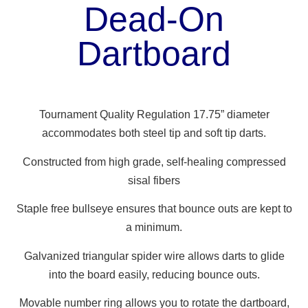
Dead-On
Dartboard
Tournament Quality Regulation 17.75” diameter
accommodates both steel tip and soft tip darts.
Constructed from high grade, self-healing compressed
sisal fibers
Staple free bullseye ensures that bounce outs are kept to
a minimum.
Galvanized triangular spider wire allows darts to glide
into the board easily, reducing bounce outs.
Movable number ring allows you to rotate the dartboard,