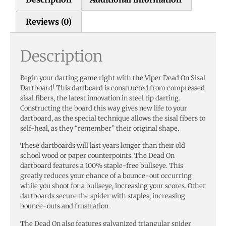
Reviews (0)
Description
Begin your darting game right with the Viper Dead On Sisal
Dartboard! This dartboard is constructed from compressed
sisal fibers, the latest innovation in steel tip darting.
Constructing the board this way gives new life to your
dartboard, as the special technique allows the sisal fibers to
self-heal, as they “remember” their original shape.
These dartboards will last years longer than their old
school wood or paper counterpoints. The Dead On
dartboard features a 100% staple-free bullseye. This
greatly reduces your chance of a bounce-out occurring
while you shoot for a bullseye, increasing your scores. Other
dartboards secure the spider with staples, increasing
bounce-outs and frustration.
The Dead On also features galvanized triangular spider