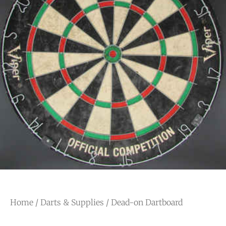
Home
/
Darts & Supplies
/ Dead-on Dartboard