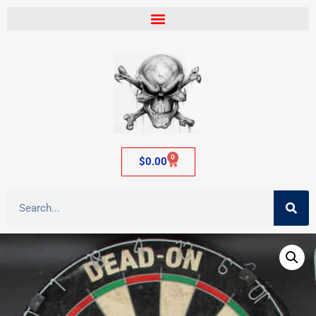
0
$
0.00