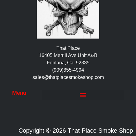
That Place
16405 Merrill Ave Unit A&B
Fontana, Ca. 92335
(909)355-4994
sales@thatplacesmokeshop.com
Menu
Copyright © 2026 That Place Smoke Shop