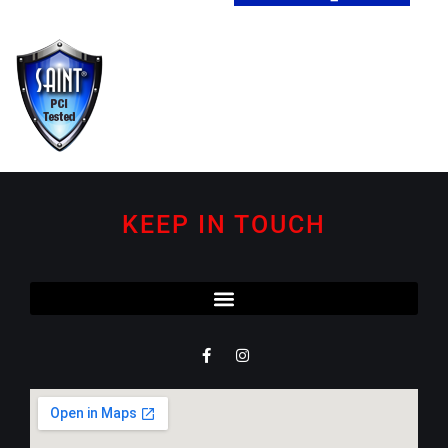
KEEP IN TOUCH