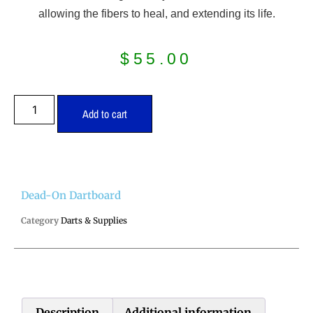
allowing the fibers to heal, and extending its life.
$
55.00
Add to cart
Dead-On Dartboard
Category
Darts & Supplies
Description
Additional information