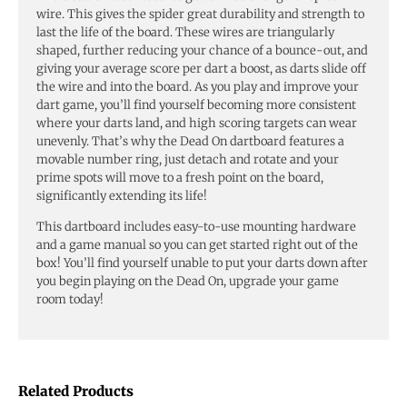
wire. This gives the spider great durability and strength to
last the life of the board. These wires are triangularly
shaped, further reducing your chance of a bounce-out, and
giving your average score per dart a boost, as darts slide off
the wire and into the board. As you play and improve your
dart game, you’ll find yourself becoming more consistent
where your darts land, and high scoring targets can wear
unevenly. That’s why the Dead On dartboard features a
movable number ring, just detach and rotate and your
prime spots will move to a fresh point on the board,
significantly extending its life!
This dartboard includes easy-to-use mounting hardware
and a game manual so you can get started right out of the
box! You’ll find yourself unable to put your darts down after
you begin playing on the Dead On, upgrade your game
room today!
Related Products