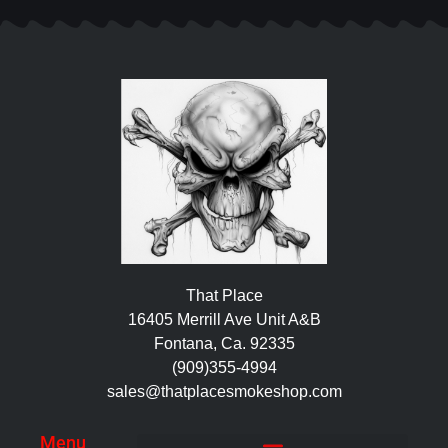
That Place
16405 Merrill Ave Unit A&B
Fontana, Ca. 92335
(909)355-4994
sales@thatplacesmokeshop.com
Menu