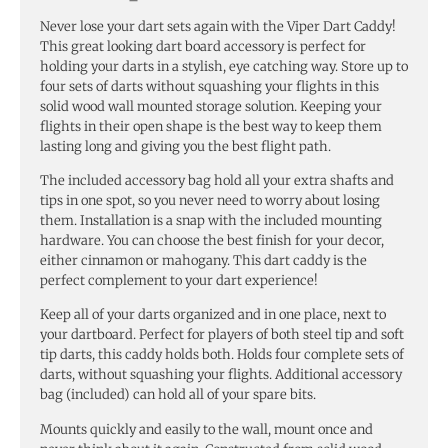
Never lose your dart sets again with the Viper Dart Caddy!
This great looking dart board accessory is perfect for
holding your darts in a stylish, eye catching way. Store up to
four sets of darts without squashing your flights in this
solid wood wall mounted storage solution. Keeping your
flights in their open shape is the best way to keep them
lasting long and giving you the best flight path.
The included accessory bag hold all your extra shafts and
tips in one spot, so you never need to worry about losing
them. Installation is a snap with the included mounting
hardware. You can choose the best finish for your decor,
either cinnamon or mahogany. This dart caddy is the
perfect complement to your dart experience!
Keep all of your darts organized and in one place, next to
your dartboard. Perfect for players of both steel tip and soft
tip darts, this caddy holds both. Holds four complete sets of
darts, without squashing your flights. Additional accessory
bag (included) can hold all of your spare bits.
Mounts quickly and easily to the wall, mount once and