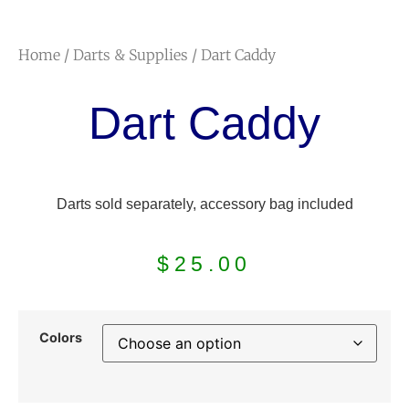
Home
/
Darts & Supplies
/ Dart Caddy
Dart Caddy
Darts sold separately, accessory bag included
$
25.00
Colors