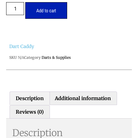
Add to cart
Dart Caddy
SKU
N/A
Category
Darts & Supplies
Description
Additional information
Reviews (0)
Description