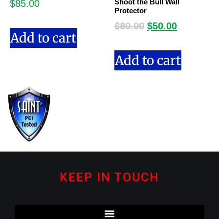
Shoot the Bull Wall
$
85.00
Protector
$
80.00
$
50.00
Add to cart
Add to cart
KEEP IN TOUCH