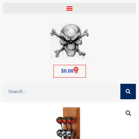
0
$
0.00