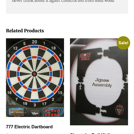
never think about it again. Constructed from solid wood
Related Products
Sale!
777 Electric Dartboard