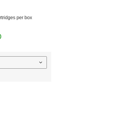
rtridges per box
0