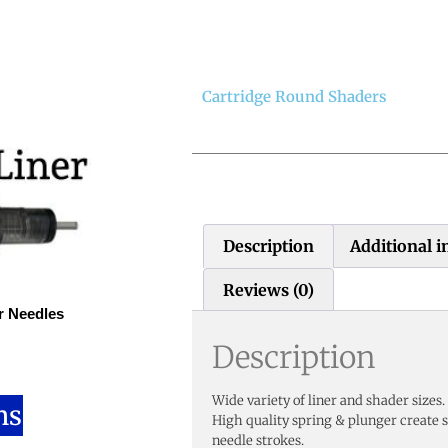
Cartridge Round Shaders
Description
Additional 
Reviews (0)
r Needles
Description
Wide variety of liner and shader sizes.
ns
High quality spring & plunger create 
needle strokes.