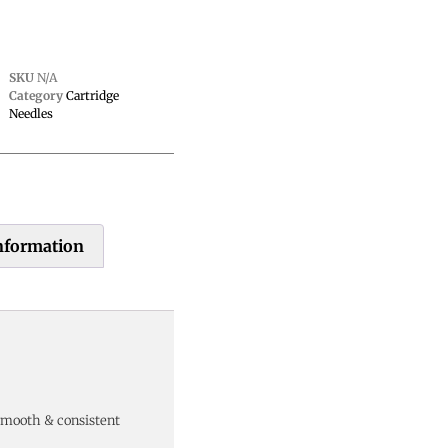
SKU
N/A
Category
Cartridge
Needles
information
smooth & consistent