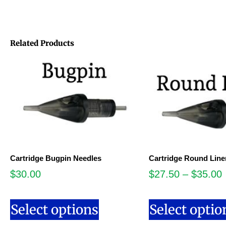
Related Products
Cartridge Bugpin Needles
Cartridge Round Line
$
30.00
$
27.50
–
$
35.00
Select options
Select optio