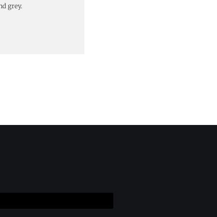
nd grey.