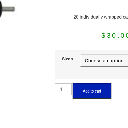
20 individually wrapped ca
$
30.0
Sizes
Add to cart