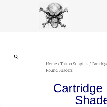
Home
/
Tattoo Supplies
/
Cartridg
Round Shaders
Cartridge
Shade