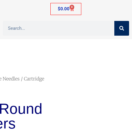
0
$
0.00
e Needles
/ Cartridge
 Round
rs