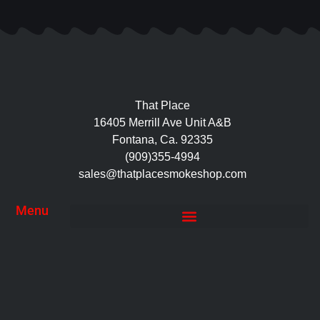
That Place
16405 Merrill Ave Unit A&B
Fontana, Ca. 92335
(909)355-4994
sales@thatplacesmokeshop.com
Menu