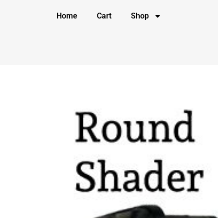
Home
Cart
Shop