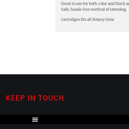
Great to use for both color and black a
Safe, hassle free method of tattooing.
Cartridges fits all Rotary Guns
KEEP IN TOUCH