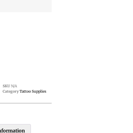
SKU
N/A
Category
Tattoo Supplies
information