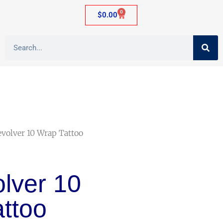
0
$
0.00
evolver 10 Wrap Tattoo
olver 10
ttoo