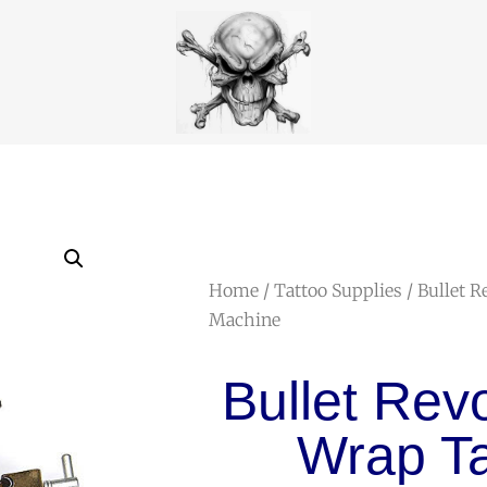
Home
/
Tattoo Supplies
/ Bullet R
Machine
Bullet Rev
Wrap Ta