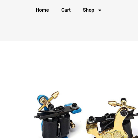
Home
Cart
Shop