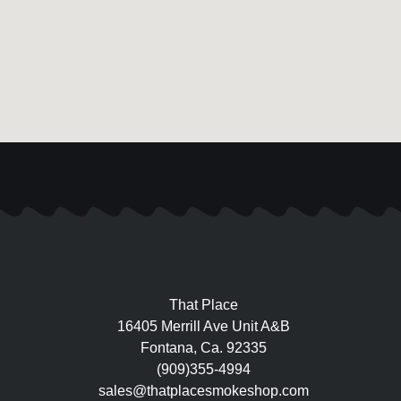
That Place
16405 Merrill Ave Unit A&B
Fontana, Ca. 92335
(909)355-4994
sales@thatplacesmokeshop.com