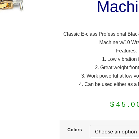
Machi
Classic E-class Professional Black
Machine w/10 Wra
Features:
1. Low vibration
2. Great weight fron
3. Work powerful at low vo
4. Can be used either as a 
$
45.0
Colors