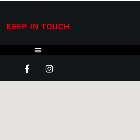
KEEP IN TOUCH