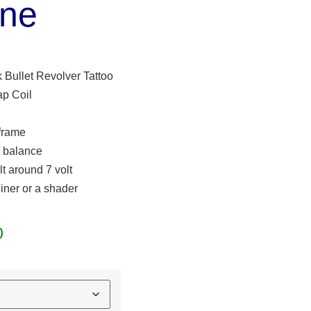
ne
 Bullet Revolver Tattoo
p Coil
 frame
t balance
lt around 7 volt
liner or a shader
0