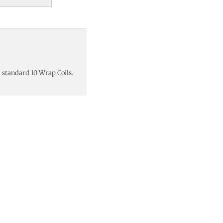
 standard 10 Wrap Coils.