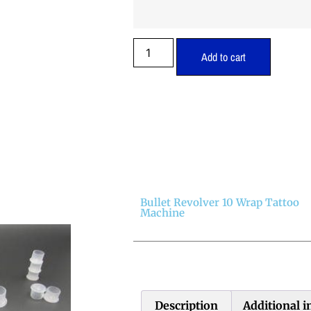
Add to cart
Bullet Revolver 10 Wrap Tattoo
Machine
Description
Additional 