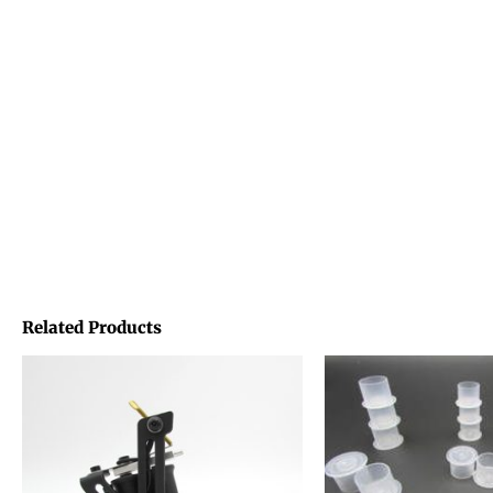
Related Products