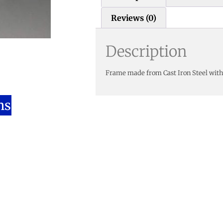
Reviews (0)
Description
Frame made from Cast Iron Steel with
ns