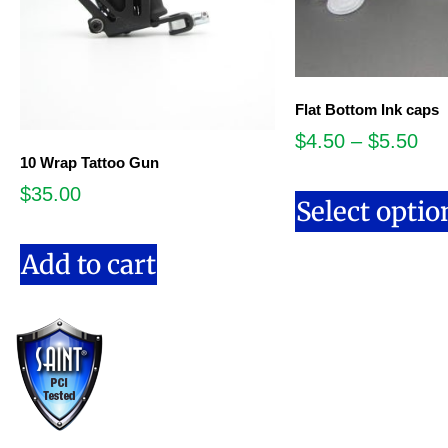
Flat Bottom Ink caps
$
4.50
–
$
5.50
10 Wrap Tattoo Gun
$
35.00
Select optio
Add to cart