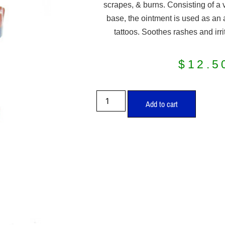
scrapes, & burns. Consisting of a 
base, the ointment is used as an a
tattoos. Soothes rashes and irrit
$
12.5
Add to cart