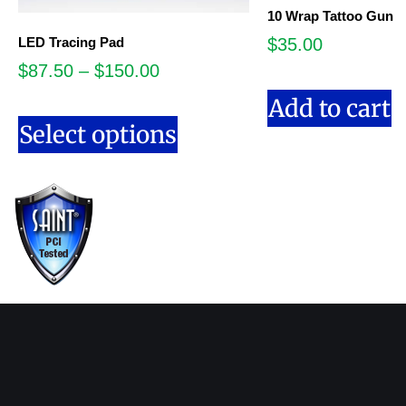
10 Wrap Tattoo Gun
LED Tracing Pad
$
35.00
$
87.50
–
$
150.00
Add to cart
Select options