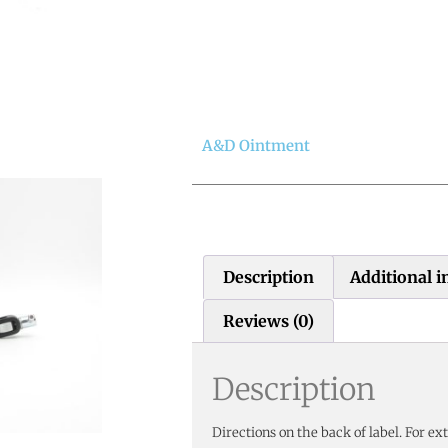
A&D Ointment
Description
Additional 
Reviews (0)
Description
Directions on the back of label. For ext