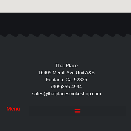
That Place
16405 Merrill Ave Unit A&B
Fontana, Ca. 92335
(909)355-4994
sales@thatplacesmokeshop.com
Menu