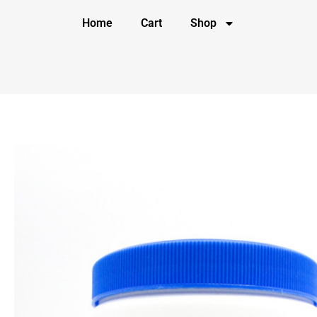
Home
Cart
Shop