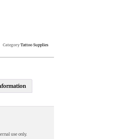
Category
Tattoo Supplies
information
ernal use only.