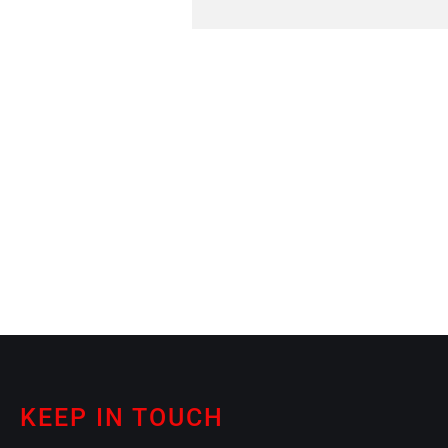
KEEP IN TOUCH