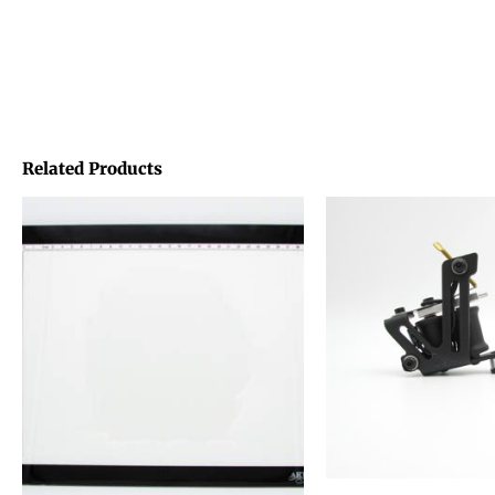
Related Products