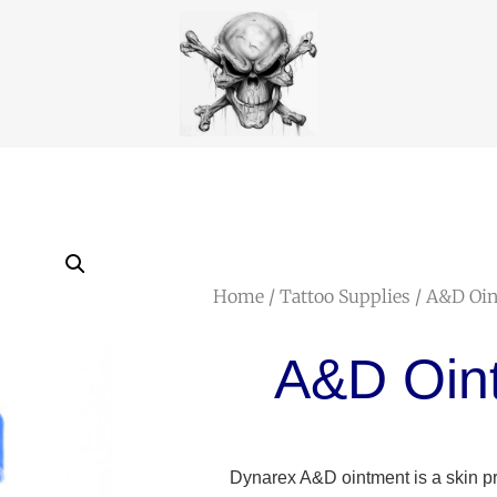
Home
/
Tattoo Supplies
/ A&D Oi
A&D Oin
Dynarex A&D ointment is a skin pro