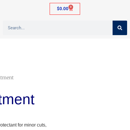
0
$
0.00
ntment
tment
tectant for minor cuts,