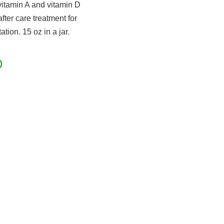
vitamin A and vitamin D
fter care treatment for
ation. 15 oz in a jar.
0