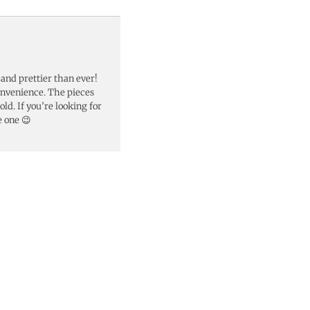
 and prettier than ever!
onvenience. The pieces
ld. If you’re looking for
e one 😉