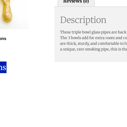
Reviews (0)
Description
These triple bowl glass pipes are back
The 3 bowls add for extra room and c
ons
are thick, sturdy, and comfortable to ho
a unique, rare smoking pipe, this is th
ns