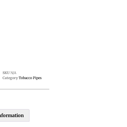
SKU
N/A
Category
Tobacco Pipes
information