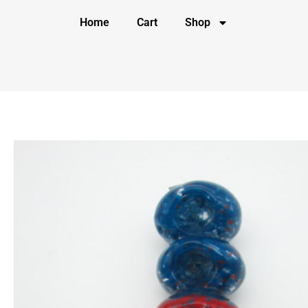
Home
Cart
Shop