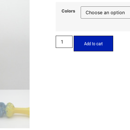
Colors
Add to cart