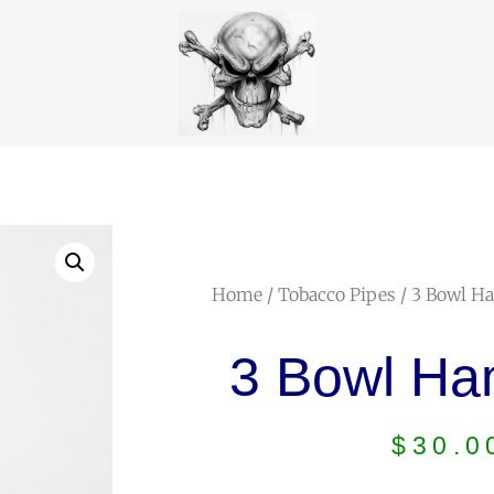
Home
/
Tobacco Pipes
/ 3 Bowl H
3 Bowl Ha
$
30.0