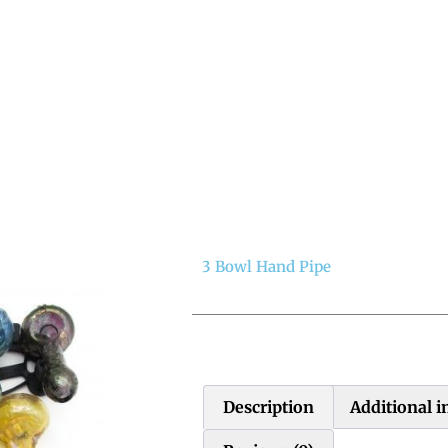
3 Bowl Hand Pipe
Description
Additional 