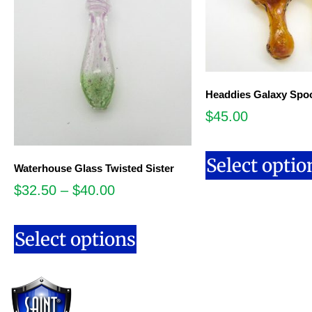
Headdies Galaxy Spo
$
45.00
Select optio
Waterhouse Glass Twisted Sister
$
32.50
–
$
40.00
Select options