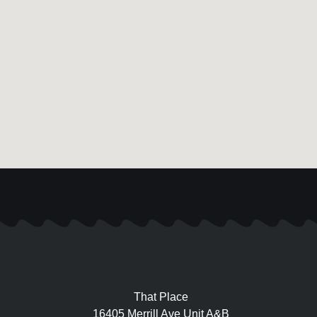
That Place
16405 Merrill Ave Unit A&B