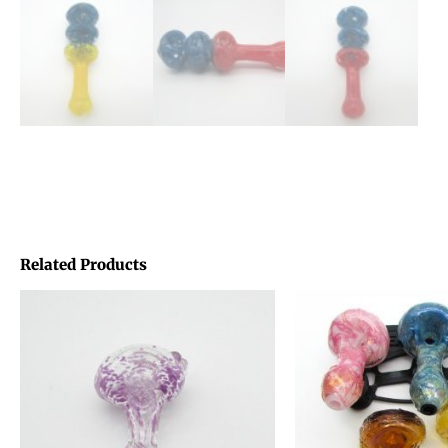
Related Products