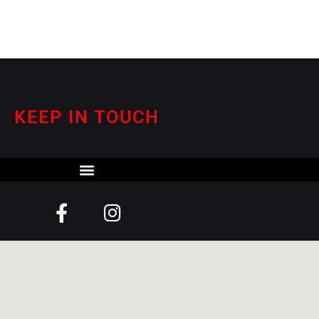
KEEP IN TOUCH