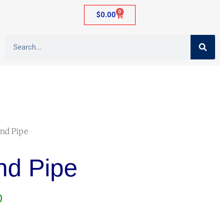
0
$
0.00
and Pipe
nd Pipe
0