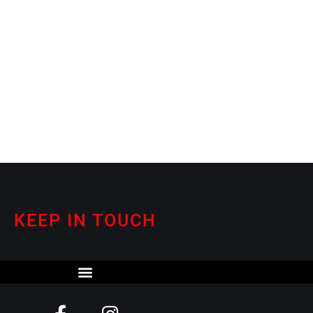
KEEP IN TOUCH