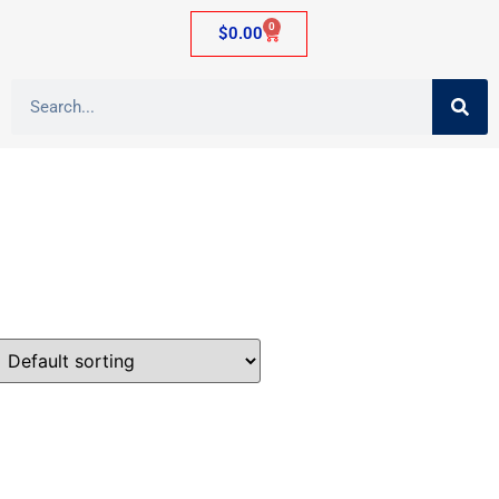
0
$
0.00