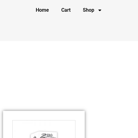
Home
Cart
Shop
Tag: rechargeable bullet