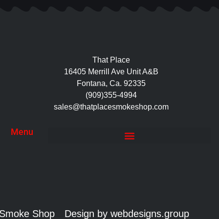
That Place
16405 Merrill Ave Unit A&B
Fontana, Ca. 92335
(909)355-4994
sales@thatplacesmokeshop.com
Menu
e Smoke Shop
Design by webdesigns.group