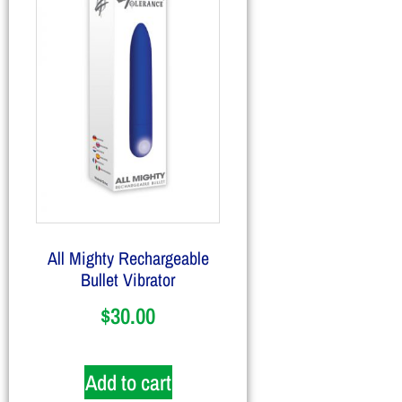
All Mighty Rechargeable
Bullet Vibrator
$
30.00
Add to cart