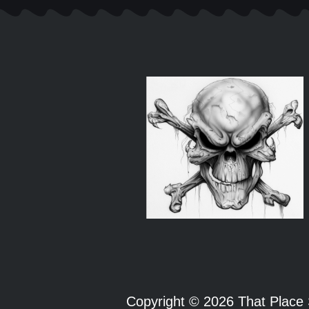
Copyright © 2026 That Plac