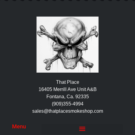
That Place
16405 Merrill Ave Unit A&B
Fontana, Ca. 92335
(909)355-4994
sales@thatplacesmokeshop.com
Menu