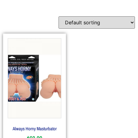
Always Horny Masturbator