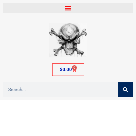
0
$
0.00
Tag: ass flesh