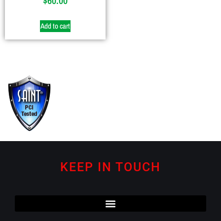
$
60.00
Add to cart
KEEP IN TOUCH