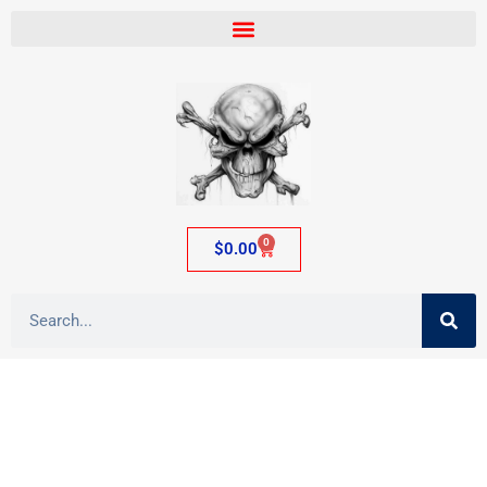
0
$
0.00
Tag: adult item