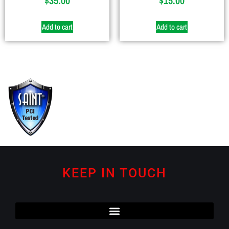
$
35.00
$
15.00
Add to cart
Add to cart
KEEP IN TOUCH