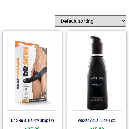
Dr. Skin 6″ Hallow Strap On
Wicked Aqua Lube 4 oz.