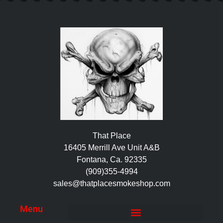
That Place
16405 Merrill Ave Unit A&B
Fontana, Ca. 92335
(909)355-4994
sales@thatplacesmokeshop.com
Menu